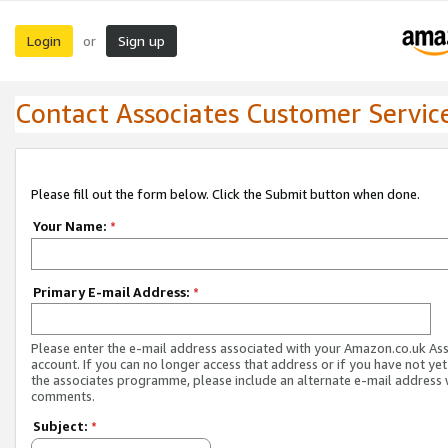
Login
Sign up
or
Contact Associates Customer Servic
Please fill out the form below. Click the Submit button when done.
Your Name:
*
Primary E-mail Address:
*
Please enter the e-mail address associated with your Amazon.co.uk As
account. If you can no longer access that address or if you have not yet
the associates programme, please include an alternate e-mail address 
comments.
Subject:
*