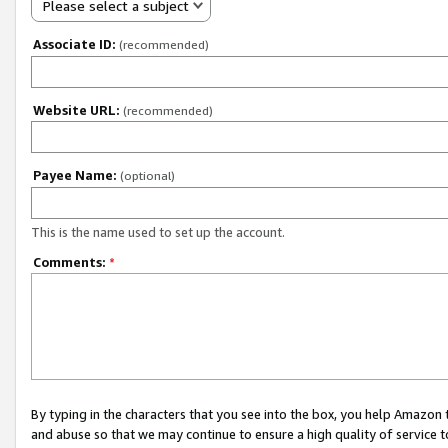
Please select a subject
Associate ID:
(recommended)
Website URL:
(recommended)
Payee Name:
(optional)
This is the name used to set up the account.
Comments:
*
By typing in the characters that you see into the box, you help Amazon
and abuse so that we may continue to ensure a high quality of service t