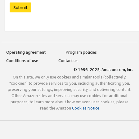
Submit
Operating agreement
Program policies
Conditions of use
Contact us
© 1996-2025, Amazon.com, Inc.
On this site, we only use cookies and similar tools (collectively,
"cookies") to provide services to you, including authenticating you,
preserving your settings, improving security, and delivering content.
Other Amazon sites and services may use cookies for additional
purposes; to learn more about how Amazon uses cookies, please
read the Amazon
Cookies Notice