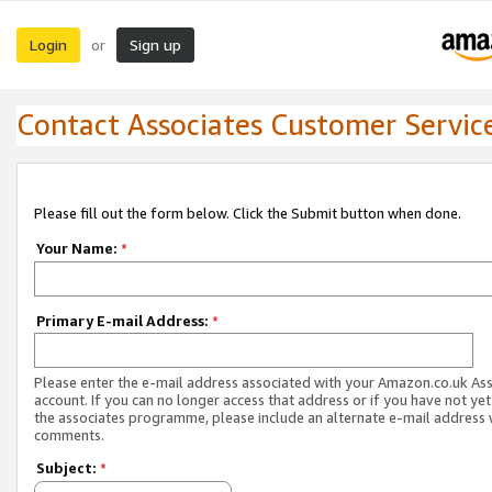
Login
Sign up
or
Contact Associates Customer Servic
Please fill out the form below. Click the Submit button when done.
Your Name:
*
Primary E-mail Address:
*
Please enter the e-mail address associated with your Amazon.co.uk As
account. If you can no longer access that address or if you have not yet
the associates programme, please include an alternate e-mail address 
comments.
Subject:
*