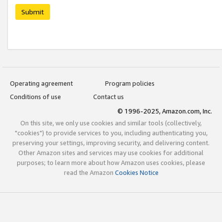
Submit
Operating agreement
Program policies
Conditions of use
Contact us
© 1996-2025, Amazon.com, Inc.
On this site, we only use cookies and similar tools (collectively,
"cookies") to provide services to you, including authenticating you,
preserving your settings, improving security, and delivering content.
Other Amazon sites and services may use cookies for additional
purposes; to learn more about how Amazon uses cookies, please
read the Amazon
Cookies Notice