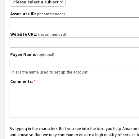
Please select a subject
Associate ID:
(recommended)
Website URL:
(recommended)
Payee Name:
(optional)
This is the name used to set up the account.
Comments:
*
By typing in the characters that you see into the box, you help Amazon
and abuse so that we may continue to ensure a high quality of service t