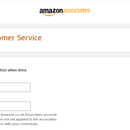
omer Service
utton when done.
ur Amazon.co.uk Associates account.
ve not yet applied to the associates
ess with your comments.