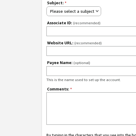
Subject:
*
Please select a subject
Associate ID:
(recommended)
Website URL:
(recommended)
Payee Name:
(optional)
This is the name used to set up the account.
Comments:
*
By typing in the characters that you see into the