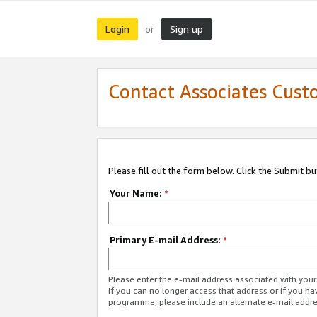
Login
Sign up
or
Contact Associates Cust
Please fill out the form below. Click the Submit b
Your Name:
*
Primary E-mail Address:
*
Please enter the e-mail address associated with yo
If you can no longer access that address or if you ha
programme, please include an alternate e-mail addr