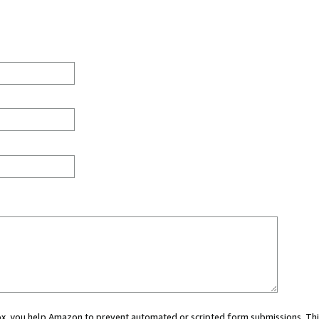
 box, you help Amazon to prevent automated or scripted form submissions. Thi