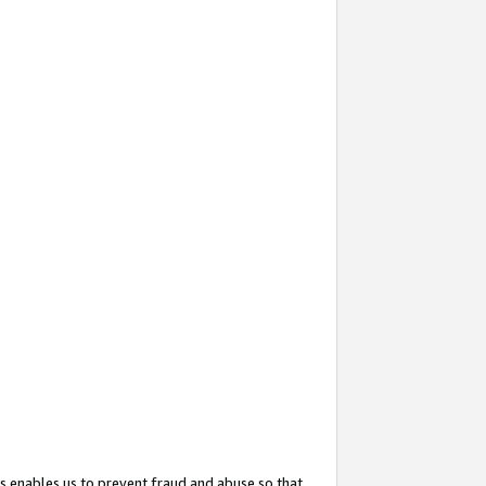
s enables us to prevent fraud and abuse so that