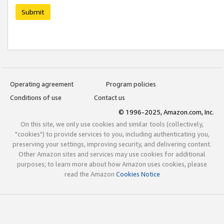
Submit
Operating agreement
Program policies
Conditions of use
Contact us
© 1996-2025, Amazon.com, Inc.
On this site, we only use cookies and similar tools (collectively,
"cookies") to provide services to you, including authenticating you,
preserving your settings, improving security, and delivering content.
Other Amazon sites and services may use cookies for additional
purposes; to learn more about how Amazon uses cookies, please
read the Amazon
Cookies Notice