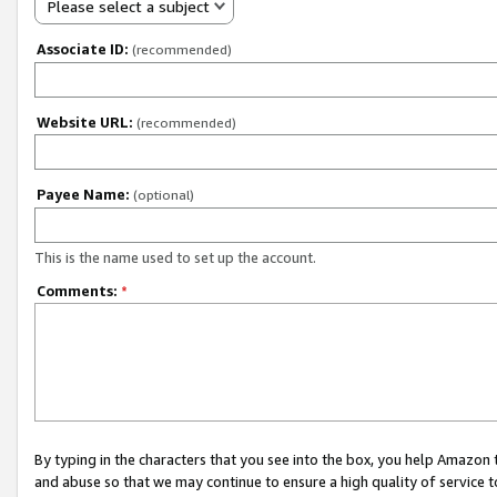
Please select a subject
Associate ID:
(recommended)
Website URL:
(recommended)
Payee Name:
(optional)
This is the name used to set up the account.
Comments:
*
By typing in the characters that you see into the box, you help Amazon
and abuse so that we may continue to ensure a high quality of service t