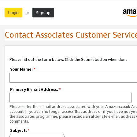
Login
Sign up
or
Contact Associates Customer Servic
Please fill out the form below. Click the Submit button when done.
Your Name:
*
Primary E-mail Address:
*
Please enter the e-mail address associated with your Amazon.co.uk As
account. If you can no longer access that address or if you have not yet
the associates programme, please include an alternate e-mail address 
comments.
Subject:
*