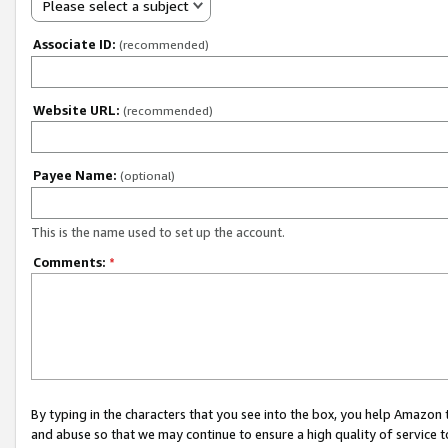
Please select a subject
Associate ID:
(recommended)
Website URL:
(recommended)
Payee Name:
(optional)
This is the name used to set up the account.
Comments:
*
By typing in the characters that you see into the box, you help Amazon
and abuse so that we may continue to ensure a high quality of service t