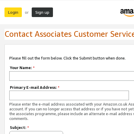
Login
Sign up
or
Contact Associates Customer Servic
Please fill out the form below. Click the Submit button when done.
Your Name:
*
Primary E-mail Address:
*
Please enter the e-mail address associated with your Amazon.co.uk As
account. If you can no longer access that address or if you have not yet
the associates programme, please include an alternate e-mail address 
comments.
Subject:
*