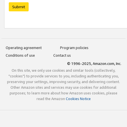
Submit
Operating agreement
Program policies
Conditions of use
Contact us
© 1996-2025, Amazon.com, Inc.
On this site, we only use cookies and similar tools (collectively,
"cookies") to provide services to you, including authenticating you,
preserving your settings, improving security, and delivering content.
Other Amazon sites and services may use cookies for additional
purposes; to learn more about how Amazon uses cookies, please
read the Amazon
Cookies Notice