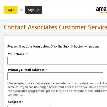
Login
Sign up
or
Contact Associates Customer Servic
Please fill out the form below. Click the Submit button when done.
Your Name:
*
Primary E-mail Address:
*
Please enter the e-mail address associated with your Amazon.co.uk As
account. If you can no longer access that address or if you have not yet
the associates programme, please include an alternate e-mail address 
comments.
Subject:
*