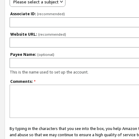
Please select a subject
Associate ID:
(recommended)
Website URL:
(recommended)
Payee Name:
(optional)
This is the name used to set up the account.
Comments:
*
By typing in the characters that you see into the box, you help Amazon
and abuse so that we may continue to ensure a high quality of service t