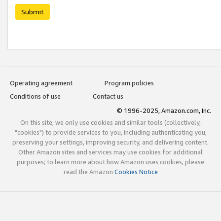
Submit
Operating agreement
Program policies
Conditions of use
Contact us
© 1996-2025, Amazon.com, Inc.
On this site, we only use cookies and similar tools (collectively,
"cookies") to provide services to you, including authenticating you,
preserving your settings, improving security, and delivering content.
Other Amazon sites and services may use cookies for additional
purposes; to learn more about how Amazon uses cookies, please
read the Amazon
Cookies Notice