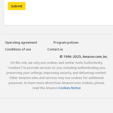
Submit
Operating agreement
Program policies
Conditions of use
Contact us
© 1996-2025, Amazon.com, Inc.
On this site, we only use cookies and similar tools (collectively,
"cookies") to provide services to you, including authenticating you,
preserving your settings, improving security, and delivering content.
Other Amazon sites and services may use cookies for additional
purposes; to learn more about how Amazon uses cookies, please
read the Amazon
Cookies Notice