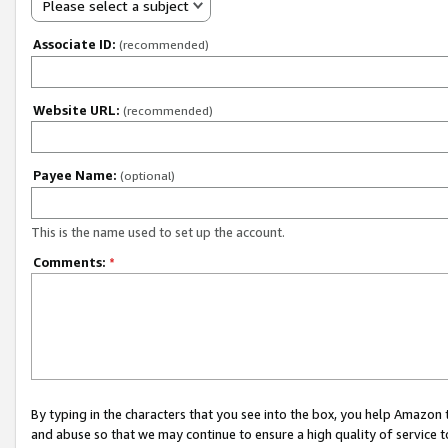
Please select a subject
Associate ID:
(recommended)
Website URL:
(recommended)
Payee Name:
(optional)
This is the name used to set up the account.
Comments:
*
By typing in the characters that you see into the box, you help Amazon
and abuse so that we may continue to ensure a high quality of service t