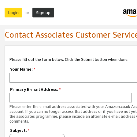
Login
Sign up
or
Contact Associates Customer Servic
Please fill out the form below. Click the Submit button when done.
Your Name:
*
Primary E-mail Address:
*
Please enter the e-mail address associated with your Amazon.co.uk As
account. If you can no longer access that address or if you have not yet
the associates programme, please include an alternate e-mail address 
comments.
Subject:
*