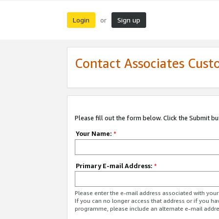
Login
Sign up
or
Contact Associates Cust
Please fill out the form below. Click the Submit b
Your Name:
*
Primary E-mail Address:
*
Please enter the e-mail address associated with yo
If you can no longer access that address or if you ha
programme, please include an alternate e-mail addr