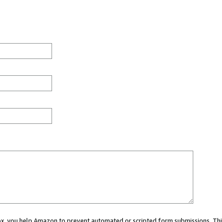
 box, you help Amazon to prevent automated or scripted form submissions. Thi