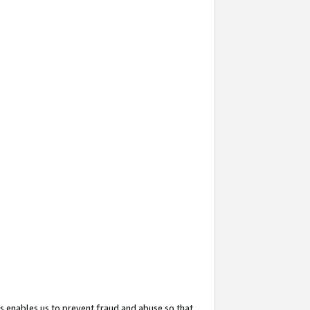
s enables us to prevent fraud and abuse so that