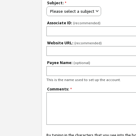
Subject:
*
Please select a subject
Associate ID:
(recommended)
Website URL:
(recommended)
Payee Name:
(optional)
This is the name used to set up the account.
Comments:
*
By typing in the characters that you see into the