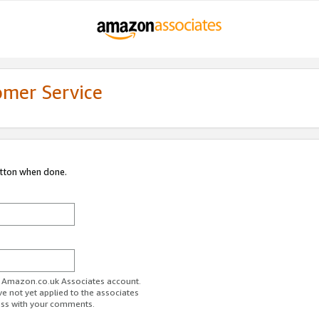
omer Service
utton when done.
ur Amazon.co.uk Associates account.
ve not yet applied to the associates
ess with your comments.