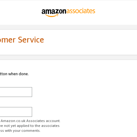
omer Service
utton when done.
ur Amazon.co.uk Associates account.
ve not yet applied to the associates
ess with your comments.