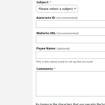
Subject:
*
Please select a subject
Associate ID:
(recommended)
Website URL:
(recommended)
Payee Name:
(optional)
This is the name used to set up the account.
Comments:
*
By typing in the characters that you see into the