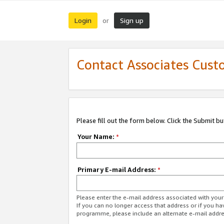
Login
Sign up
or
Contact Associates Cust
Please fill out the form below. Click the Submit b
Your Name:
*
Primary E-mail Address:
*
Please enter the e-mail address associated with yo
If you can no longer access that address or if you ha
programme, please include an alternate e-mail addr