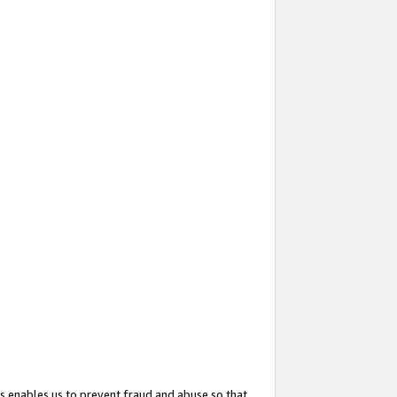
s enables us to prevent fraud and abuse so that