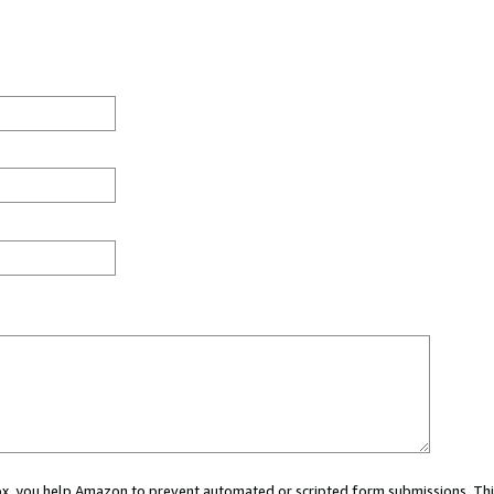
 box, you help Amazon to prevent automated or scripted form submissions. Thi