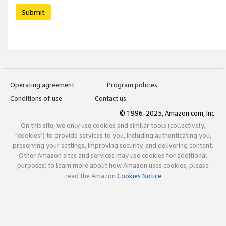
Submit
Operating agreement
Program policies
Conditions of use
Contact us
© 1996-2025, Amazon.com, Inc.
On this site, we only use cookies and similar tools (collectively,
"cookies") to provide services to you, including authenticating you,
preserving your settings, improving security, and delivering content.
Other Amazon sites and services may use cookies for additional
purposes; to learn more about how Amazon uses cookies, please
read the Amazon
Cookies Notice