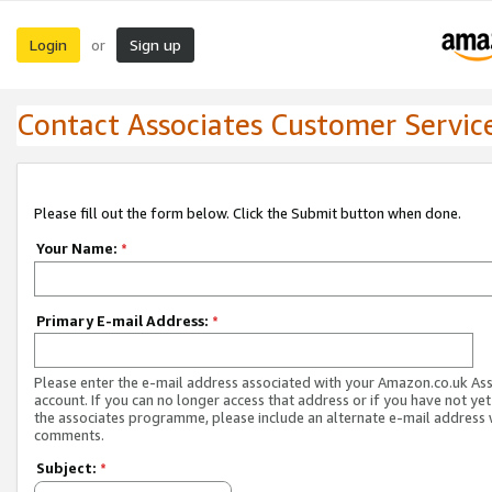
Login
Sign up
or
Contact Associates Customer Servic
Please fill out the form below. Click the Submit button when done.
Your Name:
*
Primary E-mail Address:
*
Please enter the e-mail address associated with your Amazon.co.uk As
account. If you can no longer access that address or if you have not yet
the associates programme, please include an alternate e-mail address 
comments.
Subject:
*