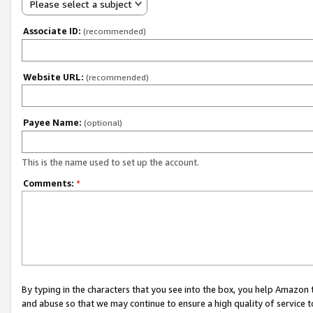
Please select a subject
Associate ID:
(recommended)
Website URL:
(recommended)
Payee Name:
(optional)
This is the name used to set up the account.
Comments:
*
By typing in the characters that you see into the box, you help Amazon
and abuse so that we may continue to ensure a high quality of service t