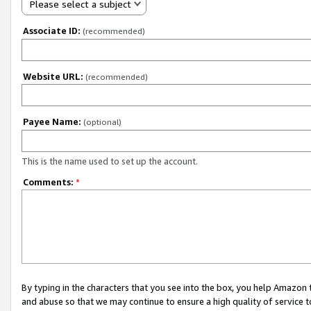
Please select a subject
Associate ID:
(recommended)
Website URL:
(recommended)
Payee Name:
(optional)
This is the name used to set up the account.
Comments:
*
By typing in the characters that you see into the box, you help Amazon
and abuse so that we may continue to ensure a high quality of service t