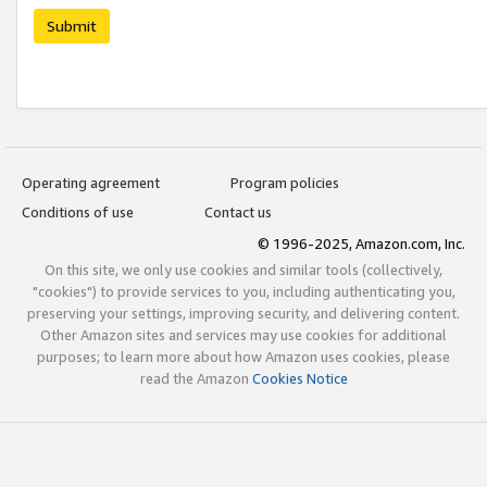
Submit
Operating agreement
Program policies
Conditions of use
Contact us
© 1996-2025, Amazon.com, Inc.
On this site, we only use cookies and similar tools (collectively,
"cookies") to provide services to you, including authenticating you,
preserving your settings, improving security, and delivering content.
Other Amazon sites and services may use cookies for additional
purposes; to learn more about how Amazon uses cookies, please
read the Amazon
Cookies Notice