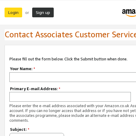
Login
Sign up
or
Contact Associates Customer Servic
Please fill out the form below. Click the Submit button when done.
Your Name:
*
Primary E-mail Address:
*
Please enter the e-mail address associated with your Amazon.co.uk As
account. If you can no longer access that address or if you have not yet
the associates programme, please include an alternate e-mail address 
comments.
Subject:
*