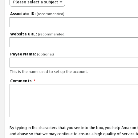
Please select a subject
Associate ID:
(recommended)
Website URL:
(recommended)
Payee Name:
(optional)
This is the name used to set up the account.
Comments:
*
By typing in the characters that you see into the box, you help Amazon
and abuse so that we may continue to ensure a high quality of service t