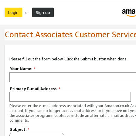
Login
Sign up
or
Contact Associates Customer Servic
Please fill out the form below. Click the Submit button when done.
Your Name:
*
Primary E-mail Address:
*
Please enter the e-mail address associated with your Amazon.co.uk As
account. If you can no longer access that address or if you have not yet
the associates programme, please include an alternate e-mail address 
comments.
Subject:
*