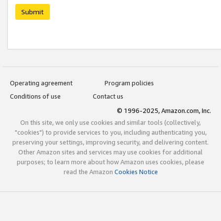
Submit
Operating agreement
Program policies
Conditions of use
Contact us
© 1996-2025, Amazon.com, Inc.
On this site, we only use cookies and similar tools (collectively,
"cookies") to provide services to you, including authenticating you,
preserving your settings, improving security, and delivering content.
Other Amazon sites and services may use cookies for additional
purposes; to learn more about how Amazon uses cookies, please
read the Amazon
Cookies Notice