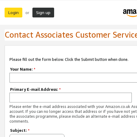
Login
Sign up
or
Contact Associates Customer Servic
Please fill out the form below. Click the Submit button when done.
Your Name:
*
Primary E-mail Address:
*
Please enter the e-mail address associated with your Amazon.co.uk As
account. If you can no longer access that address or if you have not yet
the associates programme, please include an alternate e-mail address 
comments.
Subject:
*