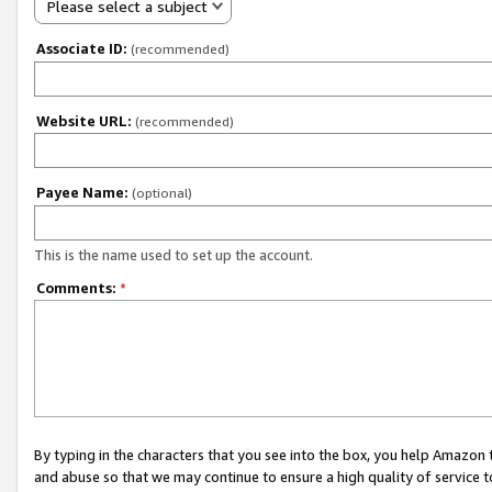
Please select a subject
Associate ID:
(recommended)
Website URL:
(recommended)
Payee Name:
(optional)
This is the name used to set up the account.
Comments:
*
By typing in the characters that you see into the box, you help Amazon
and abuse so that we may continue to ensure a high quality of service t