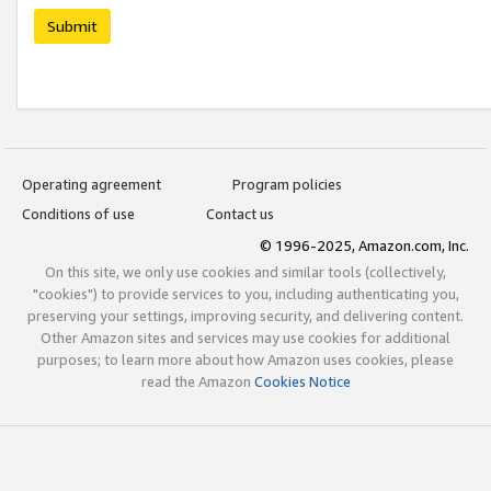
Submit
Operating agreement
Program policies
Conditions of use
Contact us
© 1996-2025, Amazon.com, Inc.
On this site, we only use cookies and similar tools (collectively,
"cookies") to provide services to you, including authenticating you,
preserving your settings, improving security, and delivering content.
Other Amazon sites and services may use cookies for additional
purposes; to learn more about how Amazon uses cookies, please
read the Amazon
Cookies Notice