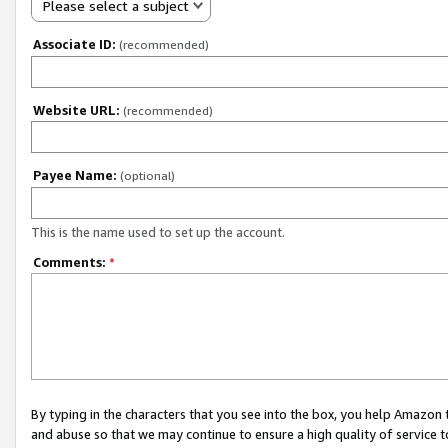
Please select a subject
Associate ID:
(recommended)
Website URL:
(recommended)
Payee Name:
(optional)
This is the name used to set up the account.
Comments:
*
By typing in the characters that you see into the box, you help Amazon
and abuse so that we may continue to ensure a high quality of service t