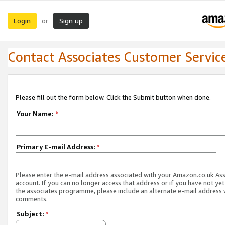
Login
Sign up
or
Contact Associates Customer Servic
Please fill out the form below. Click the Submit button when done.
Your Name:
*
Primary E-mail Address:
*
Please enter the e-mail address associated with your Amazon.co.uk As
account. If you can no longer access that address or if you have not yet
the associates programme, please include an alternate e-mail address 
comments.
Subject:
*