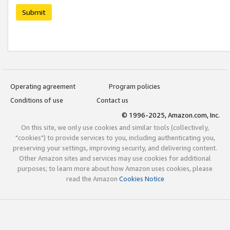
Submit
Operating agreement
Program policies
Conditions of use
Contact us
© 1996-2025, Amazon.com, Inc.
On this site, we only use cookies and similar tools (collectively,
"cookies") to provide services to you, including authenticating you,
preserving your settings, improving security, and delivering content.
Other Amazon sites and services may use cookies for additional
purposes; to learn more about how Amazon uses cookies, please
read the Amazon
Cookies Notice