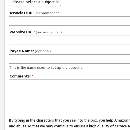
Please select a subject
Associate ID:
(recommended)
Website URL:
(recommended)
Payee Name:
(optional)
This is the name used to set up the account.
Comments:
*
By typing in the characters that you see into the box, you help Amazon
and abuse so that we may continue to ensure a high quality of service t