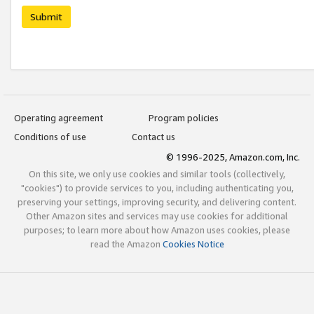
Submit
Operating agreement
Program policies
Conditions of use
Contact us
© 1996-2025, Amazon.com, Inc.
On this site, we only use cookies and similar tools (collectively,
"cookies") to provide services to you, including authenticating you,
preserving your settings, improving security, and delivering content.
Other Amazon sites and services may use cookies for additional
purposes; to learn more about how Amazon uses cookies, please
read the Amazon
Cookies Notice