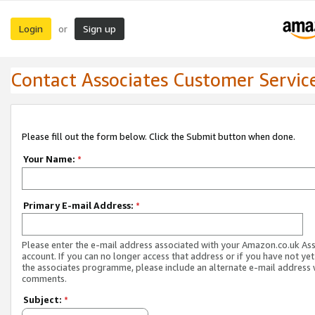
Login
Sign up
or
Contact Associates Customer Servic
Please fill out the form below. Click the Submit button when done.
Your Name:
*
Primary E-mail Address:
*
Please enter the e-mail address associated with your Amazon.co.uk As
account. If you can no longer access that address or if you have not yet
the associates programme, please include an alternate e-mail address 
comments.
Subject:
*