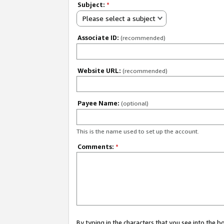
Subject:
*
Please select a subject
Associate ID:
(recommended)
Website URL:
(recommended)
Payee Name:
(optional)
This is the name used to set up the account.
Comments:
*
By typing in the characters that you see into the