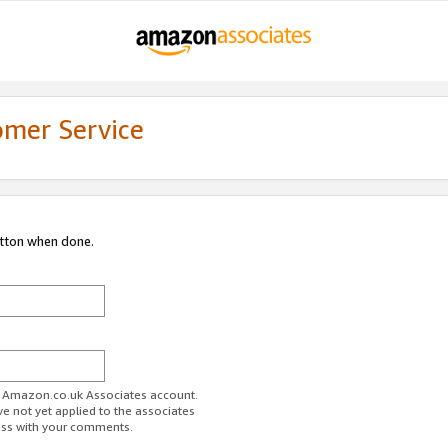
omer Service
utton when done.
ur Amazon.co.uk Associates account.
ve not yet applied to the associates
ess with your comments.