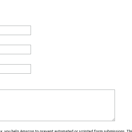
 box, you help Amazon to prevent automated or scripted form submissions. Thi