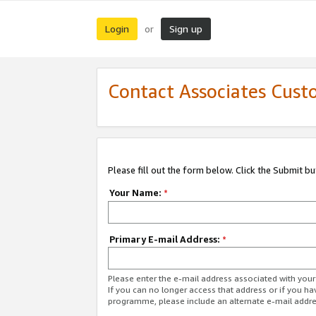
Login
Sign up
or
Contact Associates Cust
Please fill out the form below. Click the Submit b
Your Name:
*
Primary E-mail Address:
*
Please enter the e-mail address associated with yo
If you can no longer access that address or if you ha
programme, please include an alternate e-mail addr