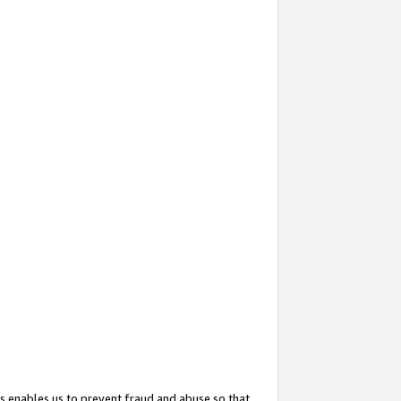
s enables us to prevent fraud and abuse so that