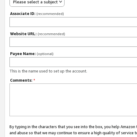
Please select a subject
Associate ID:
(recommended)
Website URL:
(recommended)
Payee Name:
(optional)
This is the name used to set up the account.
Comments:
*
By typing in the characters that you see into the box, you help Amazon
and abuse so that we may continue to ensure a high quality of service t