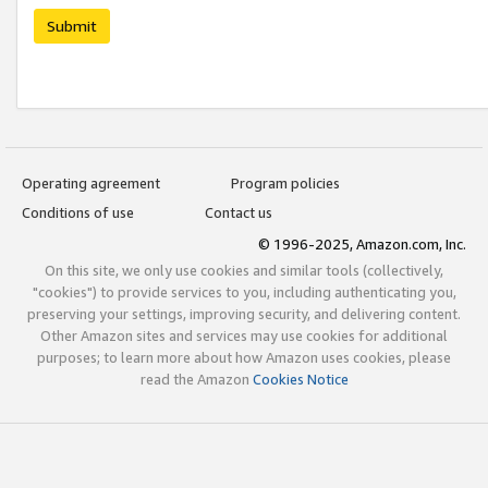
Submit
Operating agreement
Program policies
Conditions of use
Contact us
© 1996-2025, Amazon.com, Inc.
On this site, we only use cookies and similar tools (collectively,
"cookies") to provide services to you, including authenticating you,
preserving your settings, improving security, and delivering content.
Other Amazon sites and services may use cookies for additional
purposes; to learn more about how Amazon uses cookies, please
read the Amazon
Cookies Notice