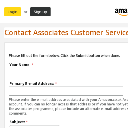
Login
Sign up
or
Contact Associates Customer Servic
Please fill out the form below. Click the Submit button when done.
Your Name:
*
Primary E-mail Address:
*
Please enter the e-mail address associated with your Amazon.co.uk As
account. If you can no longer access that address or if you have not yet
the associates programme, please include an alternate e-mail address 
comments.
Subject:
*