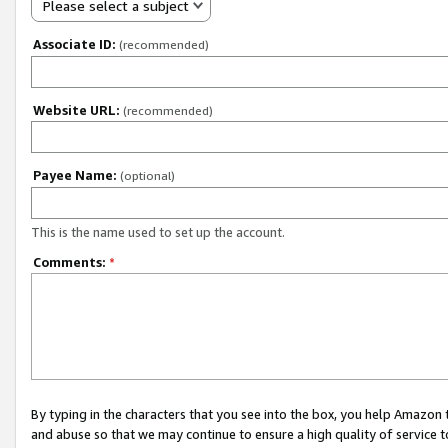
Please select a subject
Associate ID:
(recommended)
Website URL:
(recommended)
Payee Name:
(optional)
This is the name used to set up the account.
Comments:
*
By typing in the characters that you see into the box, you help Amazon
and abuse so that we may continue to ensure a high quality of service t