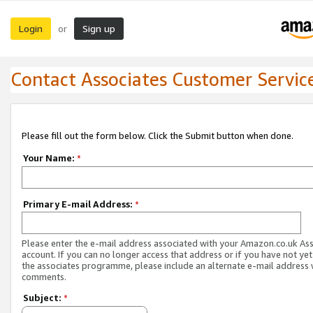
Login
Sign up
or
Contact Associates Customer Servic
Please fill out the form below. Click the Submit button when done.
Your Name:
*
Primary E-mail Address:
*
Please enter the e-mail address associated with your Amazon.co.uk As
account. If you can no longer access that address or if you have not yet
the associates programme, please include an alternate e-mail address 
comments.
Subject:
*