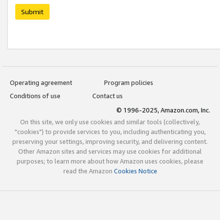
Submit
Operating agreement
Program policies
Conditions of use
Contact us
© 1996-2025, Amazon.com, Inc.
On this site, we only use cookies and similar tools (collectively,
"cookies") to provide services to you, including authenticating you,
preserving your settings, improving security, and delivering content.
Other Amazon sites and services may use cookies for additional
purposes; to learn more about how Amazon uses cookies, please
read the Amazon
Cookies Notice