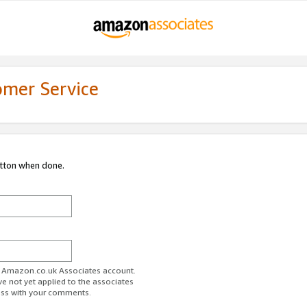
omer Service
utton when done.
ur Amazon.co.uk Associates account.
ve not yet applied to the associates
ess with your comments.