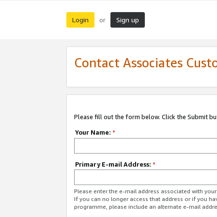
Login
Sign up
or
Contact Associates Cust
Please fill out the form below. Click the Submit b
Your Name:
*
Primary E-mail Address:
*
Please enter the e-mail address associated with yo
If you can no longer access that address or if you ha
programme, please include an alternate e-mail addr