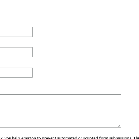
 box, you help Amazon to prevent automated or scripted form submissions. Thi