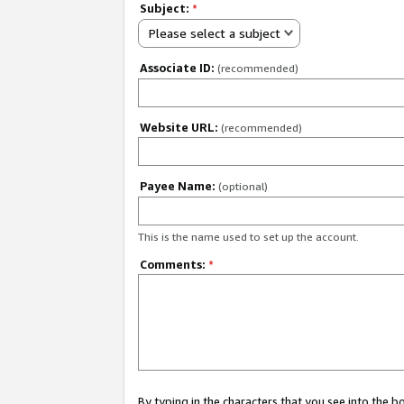
Subject:
*
Please select a subject
Associate ID:
(recommended)
Website URL:
(recommended)
Payee Name:
(optional)
This is the name used to set up the account.
Comments:
*
By typing in the characters that you see into the