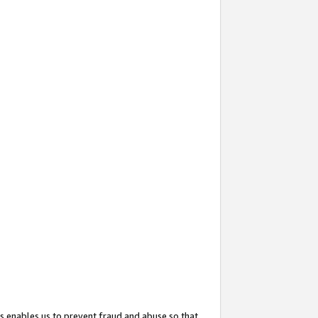
s enables us to prevent fraud and abuse so that