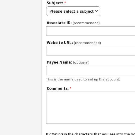
Subject:
*
Please select a subject
Associate ID:
(recommended)
Website URL:
(recommended)
Payee Name:
(optional)
This is the name used to set up the account.
Comments:
*
By typing in the characters that you see into the