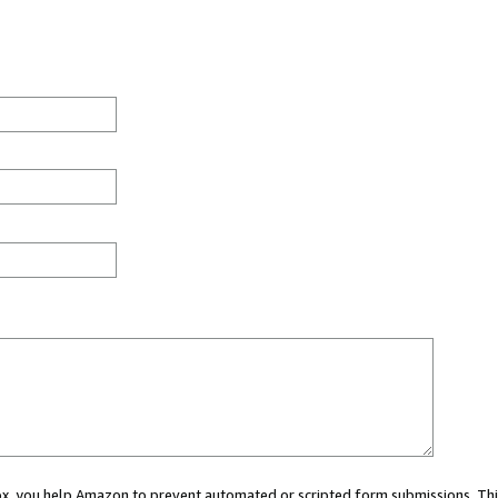
 box, you help Amazon to prevent automated or scripted form submissions. Thi