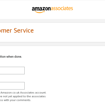
omer Service
utton when done.
ur Amazon.co.uk Associates account.
ve not yet applied to the associates
ess with your comments.