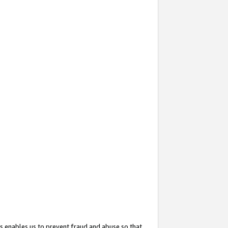
s enables us to prevent fraud and abuse so that