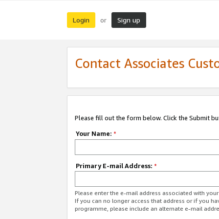
Login
Sign up
or
Contact Associates Cust
Please fill out the form below. Click the Submit b
Your Name:
*
Primary E-mail Address:
*
Please enter the e-mail address associated with yo
If you can no longer access that address or if you ha
programme, please include an alternate e-mail addr