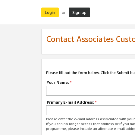
Login
Sign up
or
Contact Associates Cust
Please fill out the form below. Click the Submit b
Your Name:
*
Primary E-mail Address:
*
Please enter the e-mail address associated with yo
If you can no longer access that address or if you ha
programme, please include an alternate e-mail addr