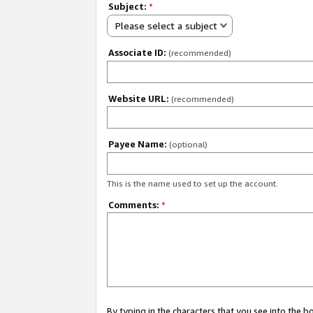
Subject:
*
Please select a subject
Associate ID:
(recommended)
Website URL:
(recommended)
Payee Name:
(optional)
This is the name used to set up the account.
Comments:
*
By typing in the characters that you see into the