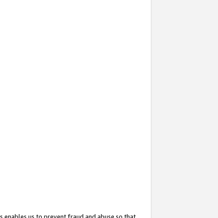
s enables us to prevent fraud and abuse so that