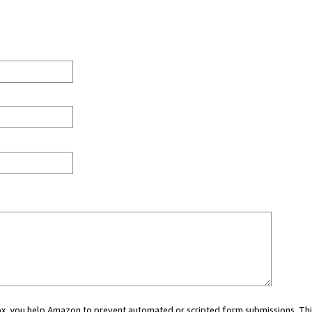
 box, you help Amazon to prevent automated or scripted form submissions. Thi