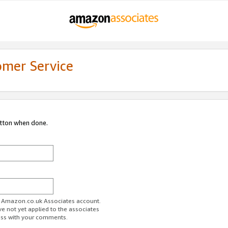
omer Service
utton when done.
ur Amazon.co.uk Associates account.
ve not yet applied to the associates
ess with your comments.