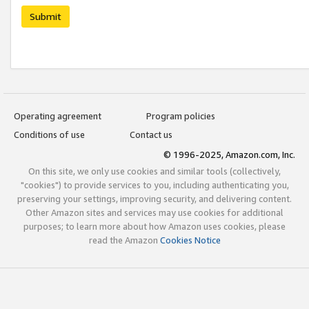
Submit
Operating agreement
Program policies
Conditions of use
Contact us
© 1996-2025, Amazon.com, Inc.
On this site, we only use cookies and similar tools (collectively,
"cookies") to provide services to you, including authenticating you,
preserving your settings, improving security, and delivering content.
Other Amazon sites and services may use cookies for additional
purposes; to learn more about how Amazon uses cookies, please
read the Amazon
Cookies Notice