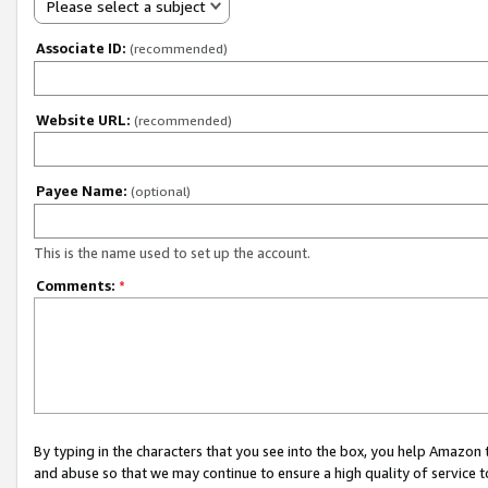
Please select a subject
Associate ID:
(recommended)
Website URL:
(recommended)
Payee Name:
(optional)
This is the name used to set up the account.
Comments:
*
By typing in the characters that you see into the box, you help Amazon
and abuse so that we may continue to ensure a high quality of service t