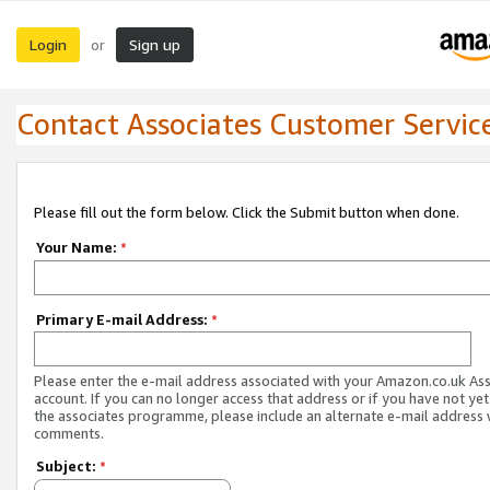
Login
Sign up
or
Contact Associates Customer Servic
Please fill out the form below. Click the Submit button when done.
Your Name:
*
Primary E-mail Address:
*
Please enter the e-mail address associated with your Amazon.co.uk As
account. If you can no longer access that address or if you have not yet
the associates programme, please include an alternate e-mail address 
comments.
Subject:
*