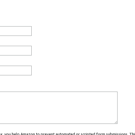
 box, you help Amazon to prevent automated or scripted form submissions. Thi