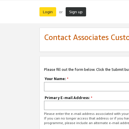
Login
Sign up
or
Contact Associates Cust
Please fill out the form below. Click the Submit b
Your Name:
*
Primary E-mail Address:
*
Please enter the e-mail address associated with yo
If you can no longer access that address or if you ha
programme, please include an alternate e-mail addr