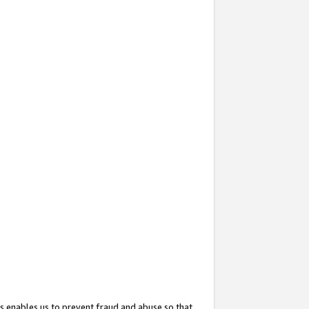
s enables us to prevent fraud and abuse so that