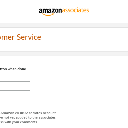
omer Service
utton when done.
ur Amazon.co.uk Associates account.
ve not yet applied to the associates
ess with your comments.