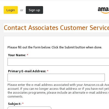
Login
Sign up
or
Contact Associates Customer Servic
Please fill out the form below. Click the Submit button when done.
Your Name:
*
Primary E-mail Address:
*
Please enter the e-mail address associated with your Amazon.co.uk As
account. If you can no longer access that address or if you have not yet
the associates programme, please include an alternate e-mail address 
comments.
Subject:
*