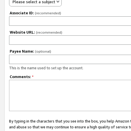
Please select a subject
Associate ID:
(recommended)
Website URL:
(recommended)
Payee Name:
(optional)
This is the name used to set up the account.
Comments:
*
By typing in the characters that you see into the box, you help Amazon
and abuse so that we may continue to ensure a high quality of service t