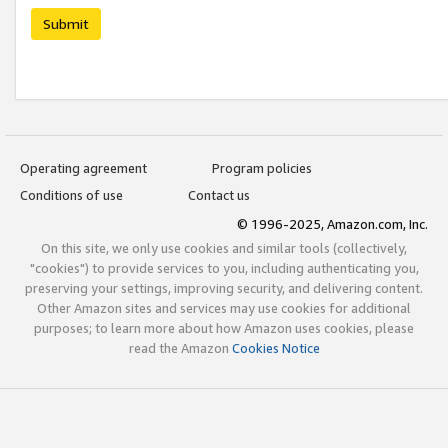
Submit
Operating agreement
Program policies
Conditions of use
Contact us
© 1996-2025, Amazon.com, Inc.
On this site, we only use cookies and similar tools (collectively,
"cookies") to provide services to you, including authenticating you,
preserving your settings, improving security, and delivering content.
Other Amazon sites and services may use cookies for additional
purposes; to learn more about how Amazon uses cookies, please
read the Amazon
Cookies Notice