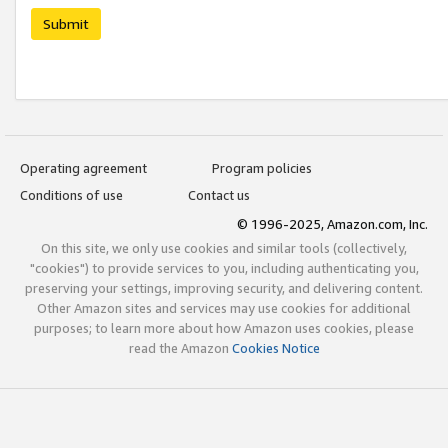
Submit
Operating agreement
Program policies
Conditions of use
Contact us
© 1996-2025, Amazon.com, Inc.
On this site, we only use cookies and similar tools (collectively,
"cookies") to provide services to you, including authenticating you,
preserving your settings, improving security, and delivering content.
Other Amazon sites and services may use cookies for additional
purposes; to learn more about how Amazon uses cookies, please
read the Amazon
Cookies Notice