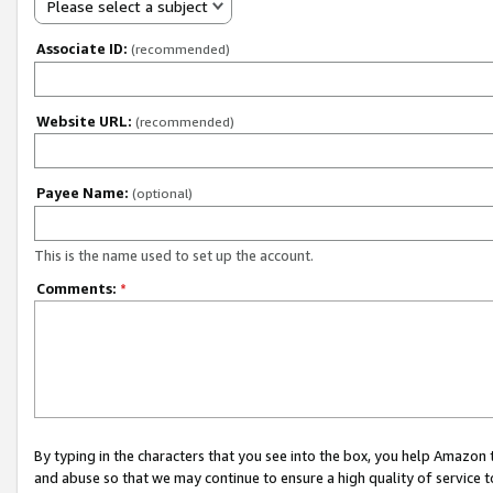
Please select a subject
Associate ID:
(recommended)
Website URL:
(recommended)
Payee Name:
(optional)
This is the name used to set up the account.
Comments:
*
By typing in the characters that you see into the box, you help Amazon
and abuse so that we may continue to ensure a high quality of service t