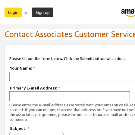
Login
Sign up
or
Contact Associates Customer Servic
Please fill out the form below. Click the Submit button when done.
Your Name:
*
Primary E-mail Address:
*
Please enter the e-mail address associated with your Amazon.co.uk As
account. If you can no longer access that address or if you have not yet
the associates programme, please include an alternate e-mail address 
comments.
Subject:
*