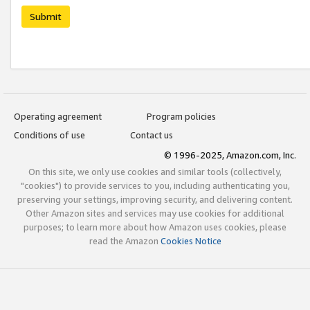
Submit
Operating agreement
Program policies
Conditions of use
Contact us
© 1996-2025, Amazon.com, Inc.
On this site, we only use cookies and similar tools (collectively,
"cookies") to provide services to you, including authenticating you,
preserving your settings, improving security, and delivering content.
Other Amazon sites and services may use cookies for additional
purposes; to learn more about how Amazon uses cookies, please
read the Amazon
Cookies Notice