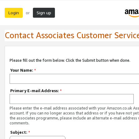
Login
Sign up
or
Contact Associates Customer Servic
Please fill out the form below. Click the Submit button when done.
Your Name:
*
Primary E-mail Address:
*
Please enter the e-mail address associated with your Amazon.co.uk As
account. If you can no longer access that address or if you have not yet
the associates programme, please include an alternate e-mail address 
comments.
Subject:
*