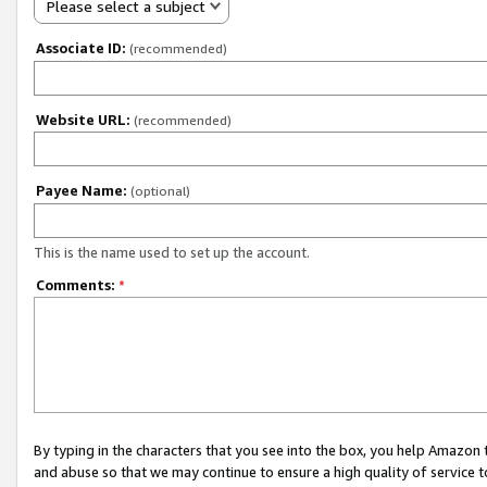
Please select a subject
Associate ID:
(recommended)
Website URL:
(recommended)
Payee Name:
(optional)
This is the name used to set up the account.
Comments:
*
By typing in the characters that you see into the box, you help Amazon
and abuse so that we may continue to ensure a high quality of service t