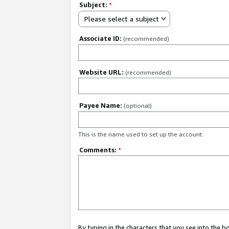
Subject:
*
Please select a subject
Associate ID:
(recommended)
Website URL:
(recommended)
Payee Name:
(optional)
This is the name used to set up the account.
Comments:
*
By typing in the characters that you see into the