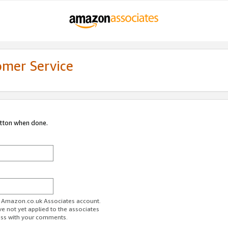
omer Service
utton when done.
ur Amazon.co.uk Associates account.
ve not yet applied to the associates
ess with your comments.