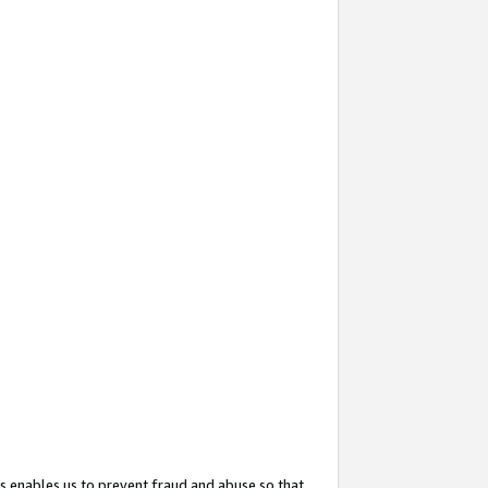
s enables us to prevent fraud and abuse so that