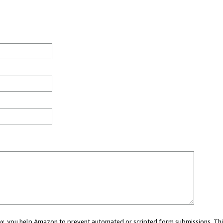
 box, you help Amazon to prevent automated or scripted form submissions. Thi