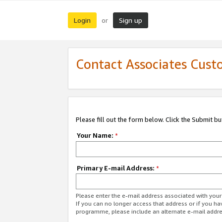
Login
Sign up
or
Contact Associates Cust
Please fill out the form below. Click the Submit b
Your Name:
*
Primary E-mail Address:
*
Please enter the e-mail address associated with yo
If you can no longer access that address or if you ha
programme, please include an alternate e-mail addr