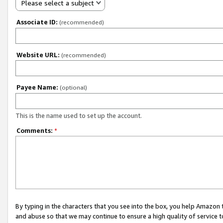
Please select a subject
Associate ID:
(recommended)
Website URL:
(recommended)
Payee Name:
(optional)
This is the name used to set up the account.
Comments:
*
By typing in the characters that you see into the box, you help Amazon
and abuse so that we may continue to ensure a high quality of service t