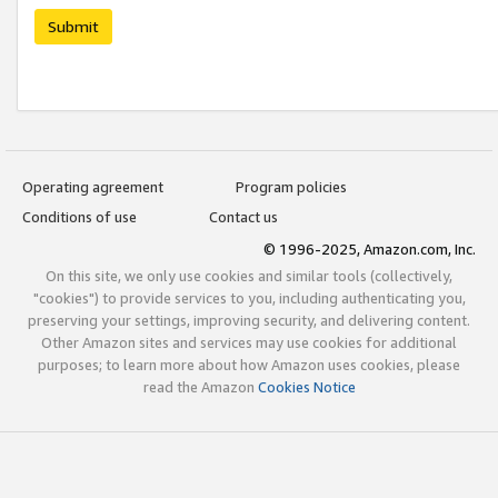
Submit
Operating agreement
Program policies
Conditions of use
Contact us
© 1996-2025, Amazon.com, Inc.
On this site, we only use cookies and similar tools (collectively,
"cookies") to provide services to you, including authenticating you,
preserving your settings, improving security, and delivering content.
Other Amazon sites and services may use cookies for additional
purposes; to learn more about how Amazon uses cookies, please
read the Amazon
Cookies Notice