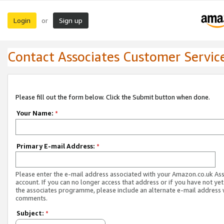
Login
Sign up
or
Contact Associates Customer Servic
Please fill out the form below. Click the Submit button when done.
Your Name:
*
Primary E-mail Address:
*
Please enter the e-mail address associated with your Amazon.co.uk As
account. If you can no longer access that address or if you have not yet
the associates programme, please include an alternate e-mail address 
comments.
Subject:
*