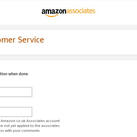
omer Service
utton when done.
ur Amazon.co.uk Associates account.
ve not yet applied to the associates
ess with your comments.