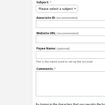
Subject:
*
Please select a subject
Associate ID:
(recommended)
Website URL:
(recommended)
Payee Name:
(optional)
This is the name used to set up the account.
Comments:
*
By typing in the characters that you see into the