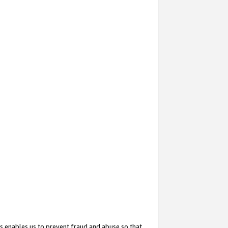
s enables us to prevent fraud and abuse so that