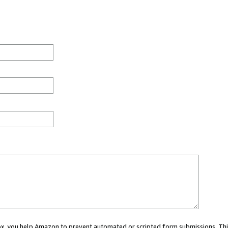
 box, you help Amazon to prevent automated or scripted form submissions. Thi