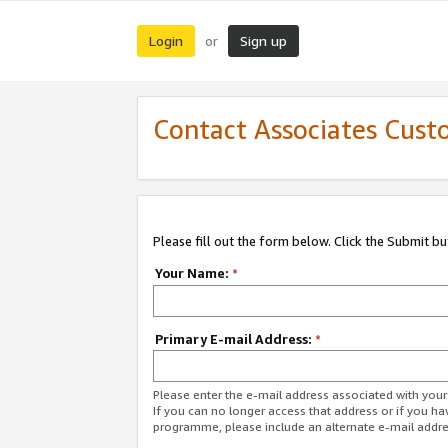
Login
Sign up
or
Contact Associates Cust
Please fill out the form below. Click the Submit b
Your Name:
*
Primary E-mail Address:
*
Please enter the e-mail address associated with yo
If you can no longer access that address or if you ha
programme, please include an alternate e-mail addr