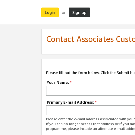
Login
Sign up
or
Contact Associates Cust
Please fill out the form below. Click the Submit b
Your Name:
*
Primary E-mail Address:
*
Please enter the e-mail address associated with yo
If you can no longer access that address or if you ha
programme, please include an alternate e-mail addr