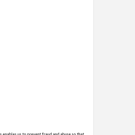
s enables us to prevent fraud and abuse so that