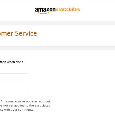
omer Service
utton when done.
ur Amazon.co.uk Associates account.
ve not yet applied to the associates
ess with your comments.