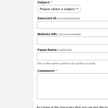
Subject:
*
Please select a subject
Associate ID:
(recommended)
Website URL:
(recommended)
Payee Name:
(optional)
This is the name used to set up the account.
Comments:
*
By typing in the characters that you see into the