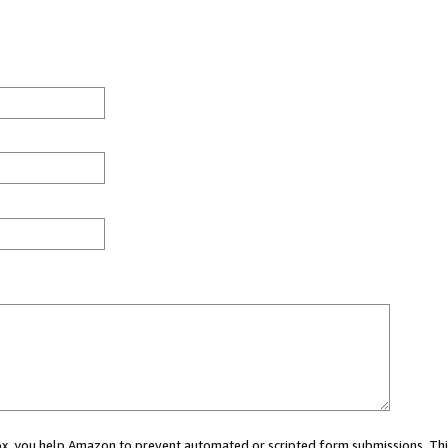
 box, you help Amazon to prevent automated or scripted form submissions. Thi