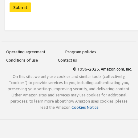
Submit
Operating agreement
Program policies
Conditions of use
Contact us
© 1996-2025, Amazon.com, Inc.
On this site, we only use cookies and similar tools (collectively,
"cookies") to provide services to you, including authenticating you,
preserving your settings, improving security, and delivering content.
Other Amazon sites and services may use cookies for additional
purposes; to learn more about how Amazon uses cookies, please
read the Amazon
Cookies Notice