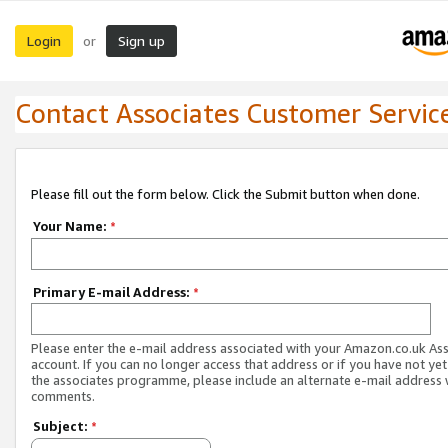
Login
Sign up
or
Contact Associates Customer Servic
Please fill out the form below. Click the Submit button when done.
Your Name:
*
Primary E-mail Address:
*
Please enter the e-mail address associated with your Amazon.co.uk As
account. If you can no longer access that address or if you have not yet
the associates programme, please include an alternate e-mail address 
comments.
Subject:
*