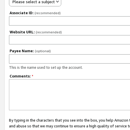
Please select a subject
Associate ID:
(recommended)
Website URL:
(recommended)
Payee Name:
(optional)
This is the name used to set up the account.
Comments:
*
By typing in the characters that you see into the box, you help Amazon
and abuse so that we may continue to ensure a high quality of service t