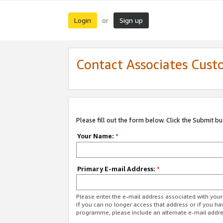
Login
Sign up
or
Contact Associates Cust
Please fill out the form below. Click the Submit b
Your Name:
*
Primary E-mail Address:
*
Please enter the e-mail address associated with yo
If you can no longer access that address or if you ha
programme, please include an alternate e-mail addr