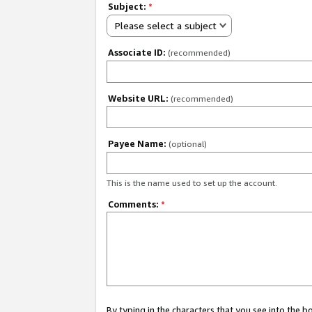
Subject:
*
Please select a subject
Associate ID:
(recommended)
Website URL:
(recommended)
Payee Name:
(optional)
This is the name used to set up the account.
Comments:
*
By typing in the characters that you see into the