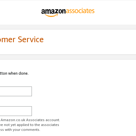
omer Service
utton when done.
ur Amazon.co.uk Associates account.
ve not yet applied to the associates
ess with your comments.