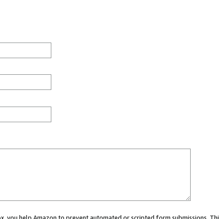
 box, you help Amazon to prevent automated or scripted form submissions. Thi