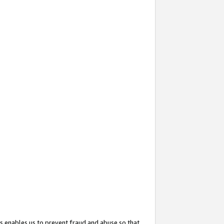
s enables us to prevent fraud and abuse so that