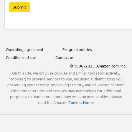
Submit
Operating agreement
Program policies
Conditions of use
Contact us
© 1996-2025, Amazon.com, Inc.
On this site, we only use cookies and similar tools (collectively,
"cookies") to provide services to you, including authenticating you,
preserving your settings, improving security, and delivering content.
Other Amazon sites and services may use cookies for additional
purposes; to learn more about how Amazon uses cookies, please
read the Amazon
Cookies Notice