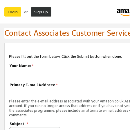
Login
Sign up
or
Contact Associates Customer Servic
Please fill out the form below. Click the Submit button when done.
Your Name:
*
Primary E-mail Address:
*
Please enter the e-mail address associated with your Amazon.co.uk As
account. If you can no longer access that address or if you have not yet
the associates programme, please include an alternate e-mail address 
comments.
Subject:
*