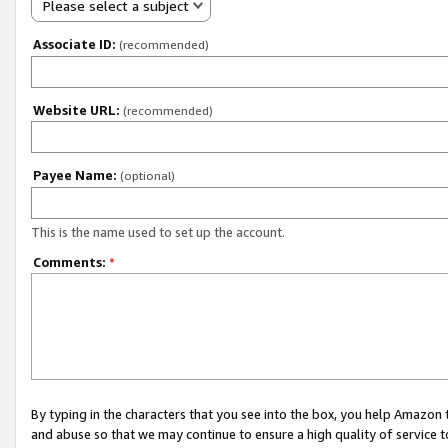
Please select a subject
Associate ID:
(recommended)
Website URL:
(recommended)
Payee Name:
(optional)
This is the name used to set up the account.
Comments:
*
By typing in the characters that you see into the box, you help Amazon
and abuse so that we may continue to ensure a high quality of service t