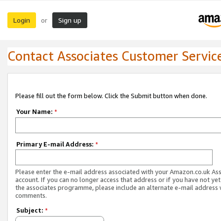
Login
Sign up
or
Contact Associates Customer Servic
Please fill out the form below. Click the Submit button when done.
Your Name:
*
Primary E-mail Address:
*
Please enter the e-mail address associated with your Amazon.co.uk As
account. If you can no longer access that address or if you have not yet
the associates programme, please include an alternate e-mail address 
comments.
Subject:
*