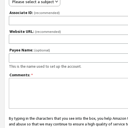
Please select a subject
Associate ID:
(recommended)
Website URL:
(recommended)
Payee Name:
(optional)
This is the name used to set up the account.
Comments:
*
By typing in the characters that you see into the box, you help Amazon
and abuse so that we may continue to ensure a high quality of service t