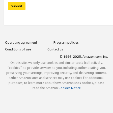
Submit
Operating agreement
Program policies
Conditions of use
Contact us
© 1996-2025, Amazon.com, Inc.
On this site, we only use cookies and similar tools (collectively,
"cookies") to provide services to you, including authenticating you,
preserving your settings, improving security, and delivering content.
Other Amazon sites and services may use cookies for additional
purposes; to learn more about how Amazon uses cookies, please
read the Amazon
Cookies Notice