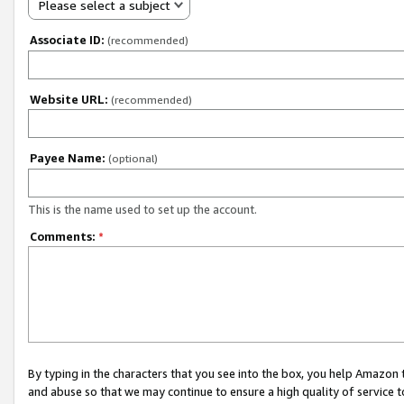
Please select a subject
Associate ID:
(recommended)
Website URL:
(recommended)
Payee Name:
(optional)
This is the name used to set up the account.
Comments:
*
By typing in the characters that you see into the box, you help Amazon
and abuse so that we may continue to ensure a high quality of service t