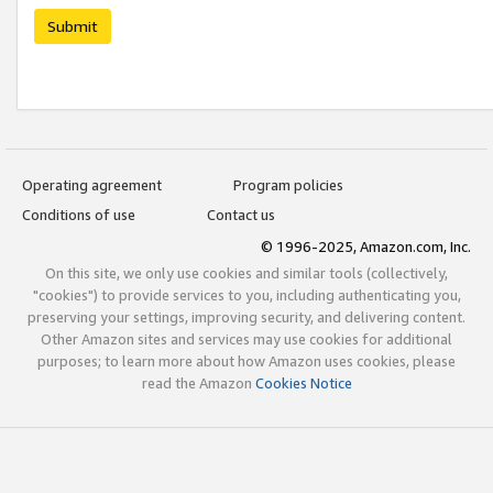
Submit
Operating agreement
Program policies
Conditions of use
Contact us
© 1996-2025, Amazon.com, Inc.
On this site, we only use cookies and similar tools (collectively,
"cookies") to provide services to you, including authenticating you,
preserving your settings, improving security, and delivering content.
Other Amazon sites and services may use cookies for additional
purposes; to learn more about how Amazon uses cookies, please
read the Amazon
Cookies Notice