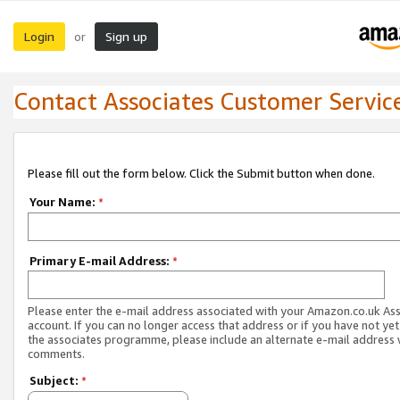
Login
Sign up
or
Contact Associates Customer Servic
Please fill out the form below. Click the Submit button when done.
Your Name:
*
Primary E-mail Address:
*
Please enter the e-mail address associated with your Amazon.co.uk As
account. If you can no longer access that address or if you have not yet
the associates programme, please include an alternate e-mail address 
comments.
Subject:
*