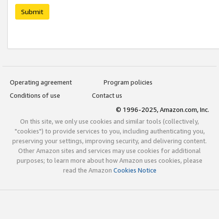
Submit
Operating agreement
Program policies
Conditions of use
Contact us
© 1996-2025, Amazon.com, Inc.
On this site, we only use cookies and similar tools (collectively,
"cookies") to provide services to you, including authenticating you,
preserving your settings, improving security, and delivering content.
Other Amazon sites and services may use cookies for additional
purposes; to learn more about how Amazon uses cookies, please
read the Amazon
Cookies Notice