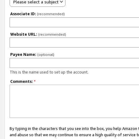
Please select a subject
Associate ID:
(recommended)
Website URL:
(recommended)
Payee Name:
(optional)
This is the name used to set up the account.
Comments:
*
By typing in the characters that you see into the box, you help Amazon
and abuse so that we may continue to ensure a high quality of service t