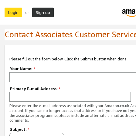
Login
Sign up
or
Contact Associates Customer Servic
Please fill out the form below. Click the Submit button when done.
Your Name:
*
Primary E-mail Address:
*
Please enter the e-mail address associated with your Amazon.co.uk As
account. If you can no longer access that address or if you have not yet
the associates programme, please include an alternate e-mail address 
comments.
Subject:
*