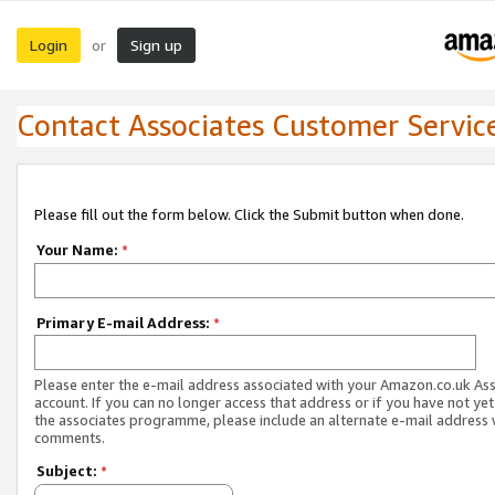
Login
Sign up
or
Contact Associates Customer Servic
Please fill out the form below. Click the Submit button when done.
Your Name:
*
Primary E-mail Address:
*
Please enter the e-mail address associated with your Amazon.co.uk As
account. If you can no longer access that address or if you have not yet
the associates programme, please include an alternate e-mail address 
comments.
Subject:
*