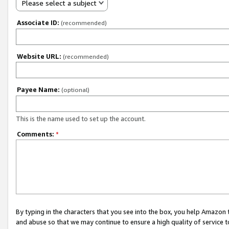
Please select a subject
Associate ID:
(recommended)
Website URL:
(recommended)
Payee Name:
(optional)
This is the name used to set up the account.
Comments:
*
By typing in the characters that you see into the box, you help Amazon
and abuse so that we may continue to ensure a high quality of service t