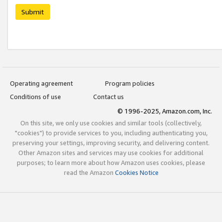
Submit
Operating agreement
Program policies
Conditions of use
Contact us
© 1996-2025, Amazon.com, Inc.
On this site, we only use cookies and similar tools (collectively,
"cookies") to provide services to you, including authenticating you,
preserving your settings, improving security, and delivering content.
Other Amazon sites and services may use cookies for additional
purposes; to learn more about how Amazon uses cookies, please
read the Amazon
Cookies Notice