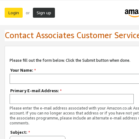
Login
Sign up
or
Contact Associates Customer Servic
Please fill out the form below. Click the Submit button when done.
Your Name:
*
Primary E-mail Address:
*
Please enter the e-mail address associated with your Amazon.co.uk As
account. If you can no longer access that address or if you have not yet
the associates programme, please include an alternate e-mail address 
comments.
Subject:
*