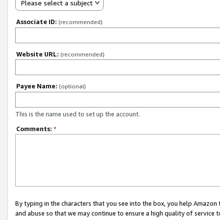
Please select a subject
Associate ID:
(recommended)
Website URL:
(recommended)
Payee Name:
(optional)
This is the name used to set up the account.
Comments:
*
By typing in the characters that you see into the box, you help Amazon
and abuse so that we may continue to ensure a high quality of service t