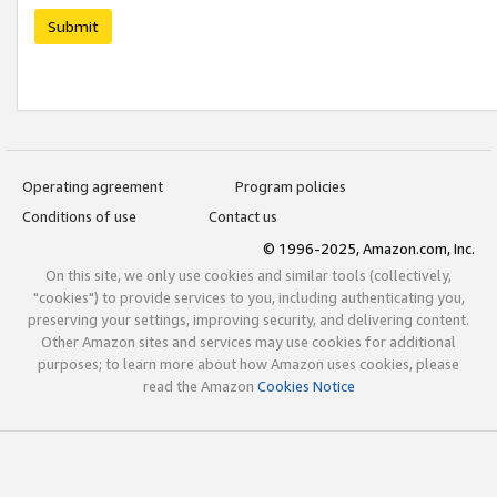
Submit
Operating agreement
Program policies
Conditions of use
Contact us
© 1996-2025, Amazon.com, Inc.
On this site, we only use cookies and similar tools (collectively,
"cookies") to provide services to you, including authenticating you,
preserving your settings, improving security, and delivering content.
Other Amazon sites and services may use cookies for additional
purposes; to learn more about how Amazon uses cookies, please
read the Amazon
Cookies Notice