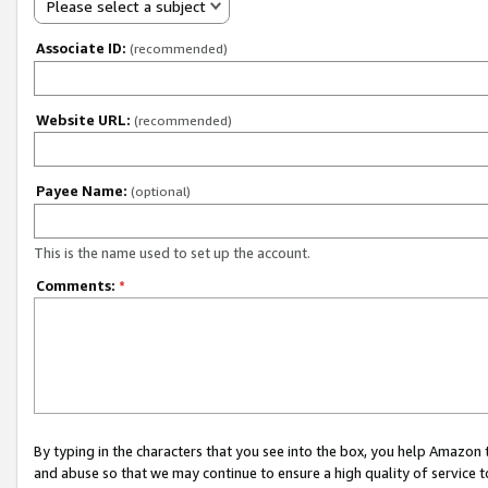
Please select a subject
Associate ID:
(recommended)
Website URL:
(recommended)
Payee Name:
(optional)
This is the name used to set up the account.
Comments:
*
By typing in the characters that you see into the box, you help Amazon
and abuse so that we may continue to ensure a high quality of service t