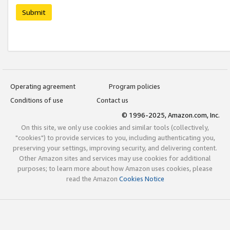
Submit
Operating agreement
Program policies
Conditions of use
Contact us
© 1996-2025, Amazon.com, Inc.
On this site, we only use cookies and similar tools (collectively,
"cookies") to provide services to you, including authenticating you,
preserving your settings, improving security, and delivering content.
Other Amazon sites and services may use cookies for additional
purposes; to learn more about how Amazon uses cookies, please
read the Amazon
Cookies Notice