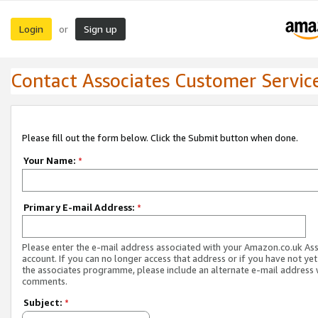
Login
Sign up
or
Contact Associates Customer Servic
Please fill out the form below. Click the Submit button when done.
Your Name:
*
Primary E-mail Address:
*
Please enter the e-mail address associated with your Amazon.co.uk As
account. If you can no longer access that address or if you have not yet
the associates programme, please include an alternate e-mail address 
comments.
Subject:
*