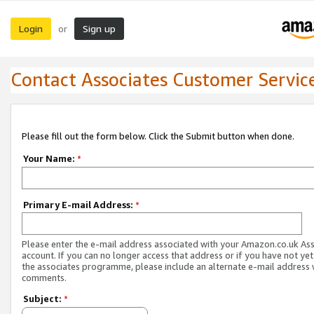
Login
Sign up
or
Contact Associates Customer Servic
Please fill out the form below. Click the Submit button when done.
Your Name:
*
Primary E-mail Address:
*
Please enter the e-mail address associated with your Amazon.co.uk As
account. If you can no longer access that address or if you have not yet
the associates programme, please include an alternate e-mail address 
comments.
Subject:
*