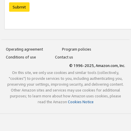
Submit
Operating agreement
Program policies
Conditions of use
Contact us
© 1996-2025, Amazon.com, Inc.
On this site, we only use cookies and similar tools (collectively,
"cookies") to provide services to you, including authenticating you,
preserving your settings, improving security, and delivering content.
Other Amazon sites and services may use cookies for additional
purposes; to learn more about how Amazon uses cookies, please
read the Amazon
Cookies Notice