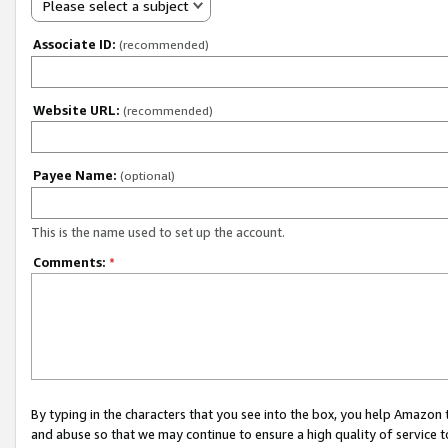
Please select a subject
Associate ID:
(recommended)
Website URL:
(recommended)
Payee Name:
(optional)
This is the name used to set up the account.
Comments:
*
By typing in the characters that you see into the box, you help Amazon
and abuse so that we may continue to ensure a high quality of service t