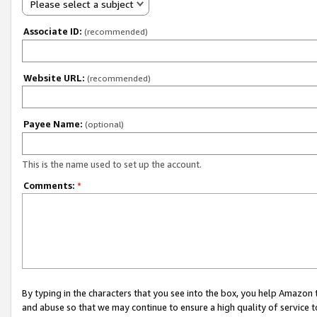
Please select a subject
Associate ID:
(recommended)
Website URL:
(recommended)
Payee Name:
(optional)
This is the name used to set up the account.
Comments:
*
By typing in the characters that you see into the box, you help Amazon
and abuse so that we may continue to ensure a high quality of service t