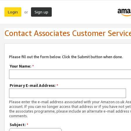
Login
Sign up
or
Contact Associates Customer Servic
Please fill out the form below. Click the Submit button when done.
Your Name:
*
Primary E-mail Address:
*
Please enter the e-mail address associated with your Amazon.co.uk As
account. If you can no longer access that address or if you have not yet
the associates programme, please include an alternate e-mail address 
comments.
Subject:
*