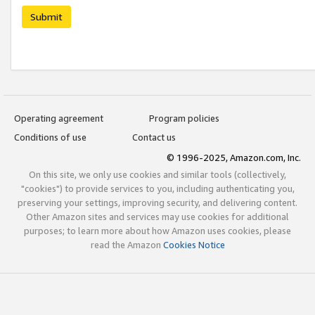
Submit
Operating agreement
Program policies
Conditions of use
Contact us
© 1996-2025, Amazon.com, Inc.
On this site, we only use cookies and similar tools (collectively,
"cookies") to provide services to you, including authenticating you,
preserving your settings, improving security, and delivering content.
Other Amazon sites and services may use cookies for additional
purposes; to learn more about how Amazon uses cookies, please
read the Amazon
Cookies Notice