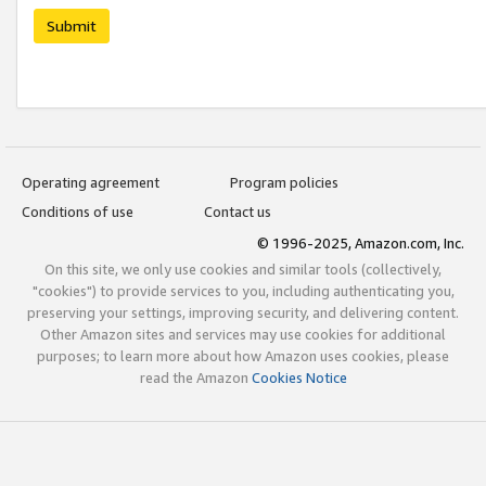
Submit
Operating agreement
Program policies
Conditions of use
Contact us
© 1996-2025, Amazon.com, Inc.
On this site, we only use cookies and similar tools (collectively,
"cookies") to provide services to you, including authenticating you,
preserving your settings, improving security, and delivering content.
Other Amazon sites and services may use cookies for additional
purposes; to learn more about how Amazon uses cookies, please
read the Amazon
Cookies Notice