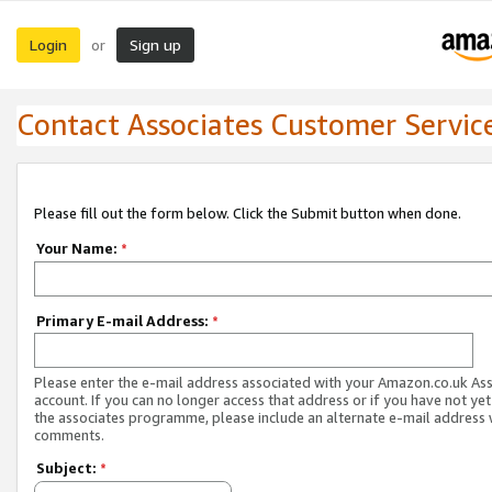
Login
Sign up
or
Contact Associates Customer Servic
Please fill out the form below. Click the Submit button when done.
Your Name:
*
Primary E-mail Address:
*
Please enter the e-mail address associated with your Amazon.co.uk As
account. If you can no longer access that address or if you have not yet
the associates programme, please include an alternate e-mail address 
comments.
Subject:
*