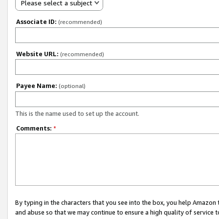
Please select a subject
Associate ID:
(recommended)
Website URL:
(recommended)
Payee Name:
(optional)
This is the name used to set up the account.
Comments:
*
By typing in the characters that you see into the box, you help Amazon
and abuse so that we may continue to ensure a high quality of service t