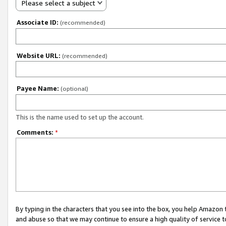
Please select a subject
Associate ID:
(recommended)
Website URL:
(recommended)
Payee Name:
(optional)
This is the name used to set up the account.
Comments:
*
By typing in the characters that you see into the box, you help Amazon
and abuse so that we may continue to ensure a high quality of service t