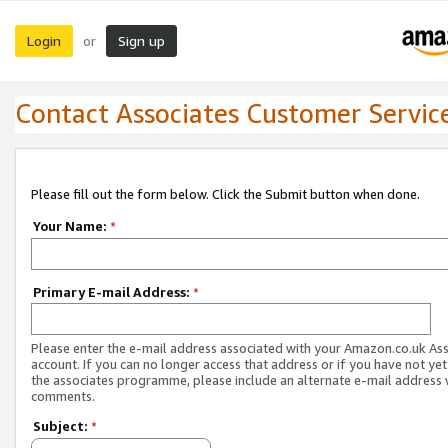
Login
Sign up
or
Contact Associates Customer Servic
Please fill out the form below. Click the Submit button when done.
Your Name:
*
Primary E-mail Address:
*
Please enter the e-mail address associated with your Amazon.co.uk As
account. If you can no longer access that address or if you have not yet
the associates programme, please include an alternate e-mail address 
comments.
Subject:
*