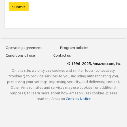
Submit
Operating agreement
Program policies
Conditions of use
Contact us
© 1996-2025, Amazon.com, Inc.
On this site, we only use cookies and similar tools (collectively,
"cookies") to provide services to you, including authenticating you,
preserving your settings, improving security, and delivering content.
Other Amazon sites and services may use cookies for additional
purposes; to learn more about how Amazon uses cookies, please
read the Amazon
Cookies Notice