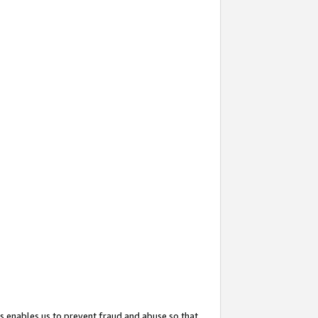
s enables us to prevent fraud and abuse so that