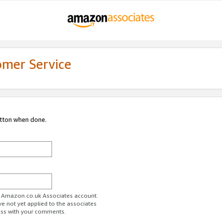
omer Service
utton when done.
ur Amazon.co.uk Associates account.
ve not yet applied to the associates
ess with your comments.