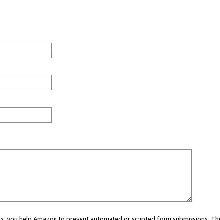
 box, you help Amazon to prevent automated or scripted form submissions. Thi