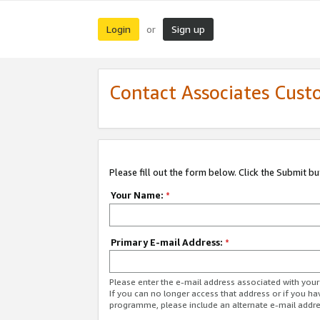
Login
Sign up
or
Contact Associates Cust
Please fill out the form below. Click the Submit b
Your Name:
*
Primary E-mail Address:
*
Please enter the e-mail address associated with yo
If you can no longer access that address or if you ha
programme, please include an alternate e-mail addr