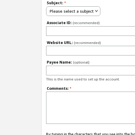
Subject:
*
Please select a subject
Associate ID:
(recommended)
Website URL:
(recommended)
Payee Name:
(optional)
This is the name used to set up the account.
Comments:
*
By typing in the characters that you see into the