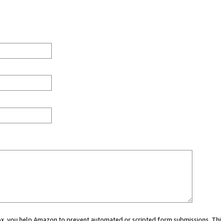
 box, you help Amazon to prevent automated or scripted form submissions. Thi