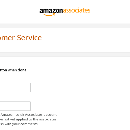
omer Service
utton when done.
ur Amazon.co.uk Associates account.
ve not yet applied to the associates
ess with your comments.