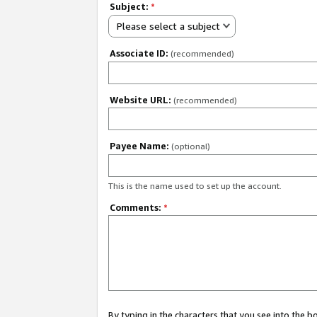
Subject:
*
Please select a subject
Associate ID:
(recommended)
Website URL:
(recommended)
Payee Name:
(optional)
This is the name used to set up the account.
Comments:
*
By typing in the characters that you see into the