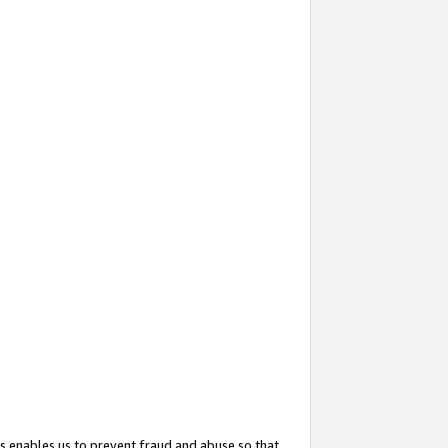
s enables us to prevent fraud and abuse so that