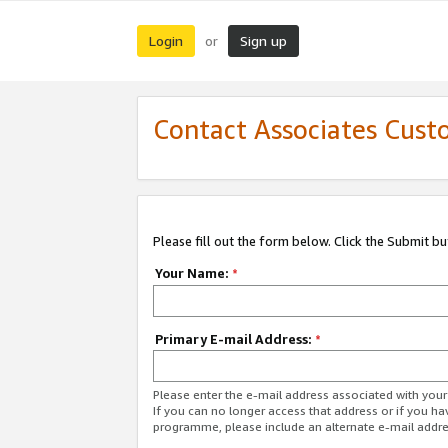
Login
Sign up
or
Contact Associates Cust
Please fill out the form below. Click the Submit b
Your Name:
*
Primary E-mail Address:
*
Please enter the e-mail address associated with yo
If you can no longer access that address or if you ha
programme, please include an alternate e-mail addr