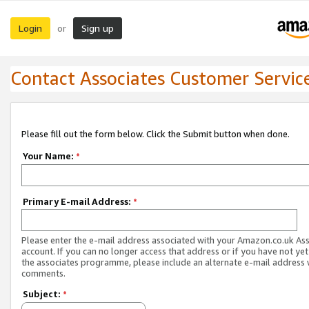
Login
Sign up
or
Contact Associates Customer Servic
Please fill out the form below. Click the Submit button when done.
Your Name:
*
Primary E-mail Address:
*
Please enter the e-mail address associated with your Amazon.co.uk As
account. If you can no longer access that address or if you have not yet
the associates programme, please include an alternate e-mail address 
comments.
Subject:
*