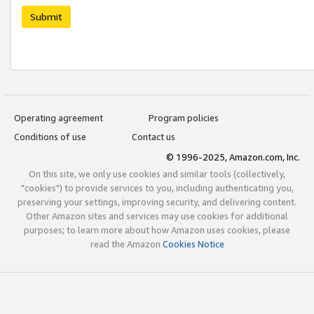
Submit
Operating agreement
Program policies
Conditions of use
Contact us
© 1996-2025, Amazon.com, Inc.
On this site, we only use cookies and similar tools (collectively,
"cookies") to provide services to you, including authenticating you,
preserving your settings, improving security, and delivering content.
Other Amazon sites and services may use cookies for additional
purposes; to learn more about how Amazon uses cookies, please
read the Amazon
Cookies Notice