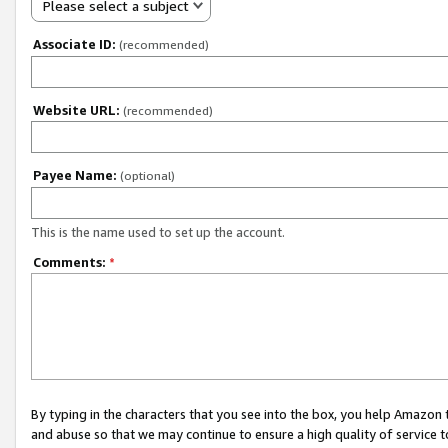
Please select a subject
Associate ID:
(recommended)
Website URL:
(recommended)
Payee Name:
(optional)
This is the name used to set up the account.
Comments:
*
By typing in the characters that you see into the box, you help Amazon
and abuse so that we may continue to ensure a high quality of service t