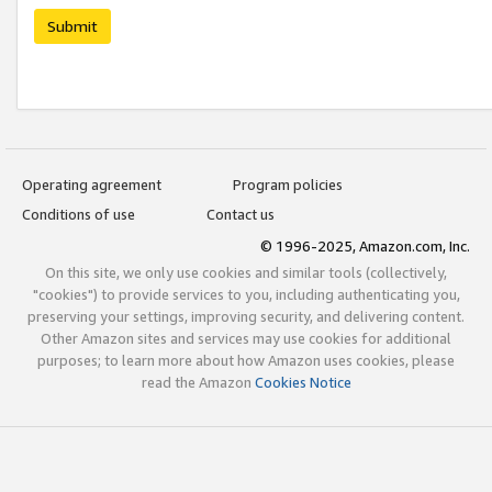
Submit
Operating agreement
Program policies
Conditions of use
Contact us
© 1996-2025, Amazon.com, Inc.
On this site, we only use cookies and similar tools (collectively,
"cookies") to provide services to you, including authenticating you,
preserving your settings, improving security, and delivering content.
Other Amazon sites and services may use cookies for additional
purposes; to learn more about how Amazon uses cookies, please
read the Amazon
Cookies Notice