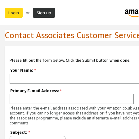
Login
Sign up
or
Contact Associates Customer Servic
Please fill out the form below. Click the Submit button when done.
Your Name:
*
Primary E-mail Address:
*
Please enter the e-mail address associated with your Amazon.co.uk As
account. If you can no longer access that address or if you have not yet
the associates programme, please include an alternate e-mail address 
comments.
Subject:
*