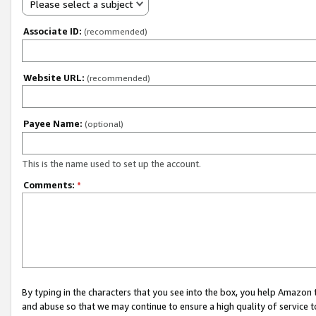
Please select a subject
Associate ID:
(recommended)
Website URL:
(recommended)
Payee Name:
(optional)
This is the name used to set up the account.
Comments:
*
By typing in the characters that you see into the box, you help Amazon
and abuse so that we may continue to ensure a high quality of service t