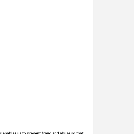
s enables us to prevent fraud and abuse so that