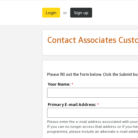
Login
Sign up
or
Contact Associates Cust
Please fill out the form below. Click the Submit b
Your Name:
*
Primary E-mail Address:
*
Please enter the e-mail address associated with yo
If you can no longer access that address or if you ha
programme, please include an alternate e-mail addr