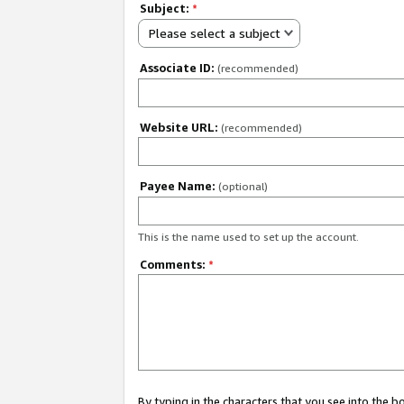
Subject:
*
Please select a subject
Associate ID:
(recommended)
Website URL:
(recommended)
Payee Name:
(optional)
This is the name used to set up the account.
Comments:
*
By typing in the characters that you see into the