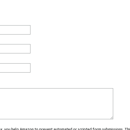
 box, you help Amazon to prevent automated or scripted form submissions. Thi