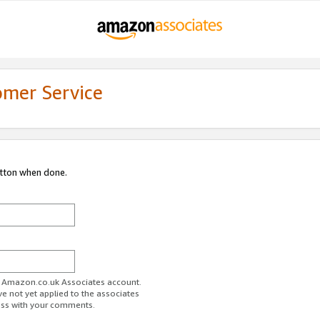
omer Service
utton when done.
ur Amazon.co.uk Associates account.
ve not yet applied to the associates
ess with your comments.