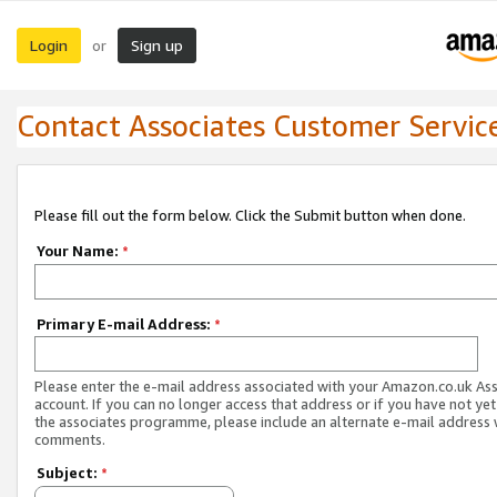
Login
Sign up
or
Contact Associates Customer Servic
Please fill out the form below. Click the Submit button when done.
Your Name:
*
Primary E-mail Address:
*
Please enter the e-mail address associated with your Amazon.co.uk As
account. If you can no longer access that address or if you have not yet
the associates programme, please include an alternate e-mail address 
comments.
Subject:
*