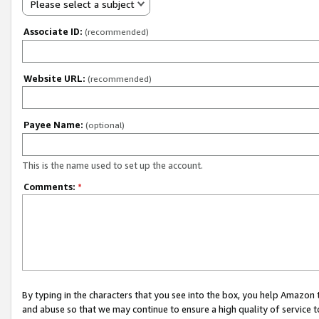
Please select a subject
Associate ID:
(recommended)
Website URL:
(recommended)
Payee Name:
(optional)
This is the name used to set up the account.
Comments:
*
By typing in the characters that you see into the box, you help Amazon
and abuse so that we may continue to ensure a high quality of service t