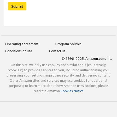
Submit
Operating agreement
Program policies
Conditions of use
Contact us
© 1996-2025, Amazon.com, Inc.
On this site, we only use cookies and similar tools (collectively,
"cookies") to provide services to you, including authenticating you,
preserving your settings, improving security, and delivering content.
Other Amazon sites and services may use cookies for additional
purposes; to learn more about how Amazon uses cookies, please
read the Amazon
Cookies Notice