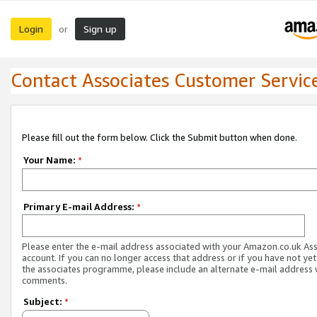
Login
Sign up
or
Contact Associates Customer Servic
Please fill out the form below. Click the Submit button when done.
Your Name:
*
Primary E-mail Address:
*
Please enter the e-mail address associated with your Amazon.co.uk As
account. If you can no longer access that address or if you have not yet
the associates programme, please include an alternate e-mail address 
comments.
Subject:
*